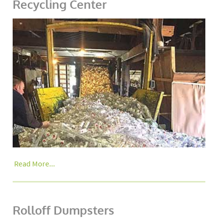
Recycling Center
Read More...
Rolloff Dumpsters