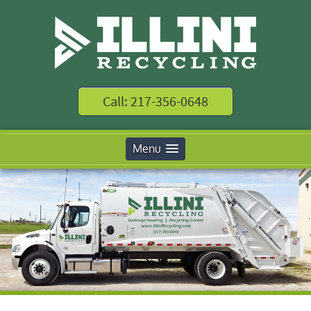
Call: 217-356-0648
Menu