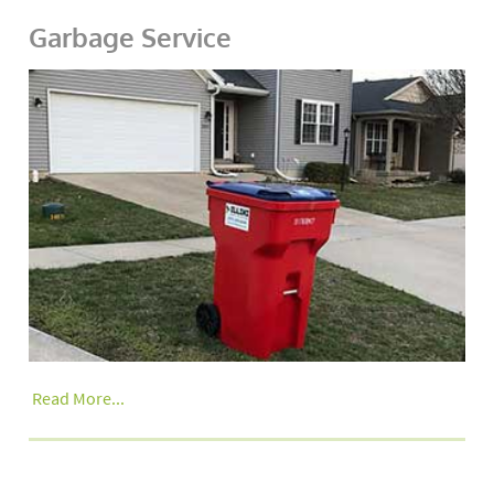
Garbage Service
Read More...