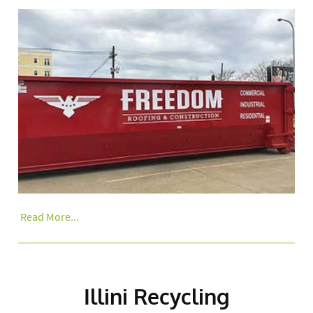
Read More...
Illini Recycling