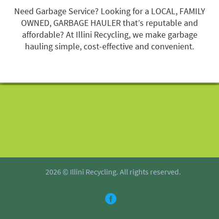
Need Garbage Service? Looking for a LOCAL, FAMILY
OWNED, GARBAGE HAULER that’s reputable and
affordable? At Illini Recycling, we make garbage
hauling simple, cost-effective and convenient.
2026 © Illini Recycling. All rights reserved.